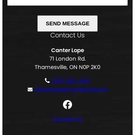
g
u
e
e
i
d
(
r
)
R
e
Contact Us
A
e
d
l
q
)
Canter Lope
t
u
71 London Rd.
e
i
Thamesville, ON N0P 2K0
r
r
n
e
(519) 692-4140
a
d
canterlope@canterlope.ca
t
)
Facebook
i
v
Contact Us
e
: