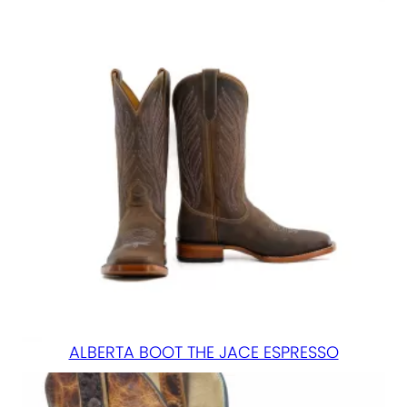
ALBERTA BOOT THE JACE ESPRESSO