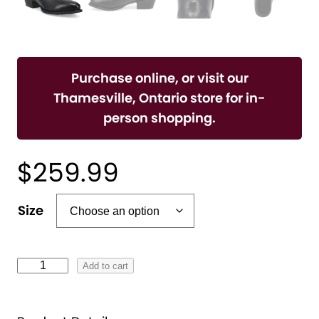
Purchase online, or visit our
Thamesville, Ontario store for in-
person shopping.
$
259.99
A
Size
l
t
e
F
Add to cart
r
L
n
E