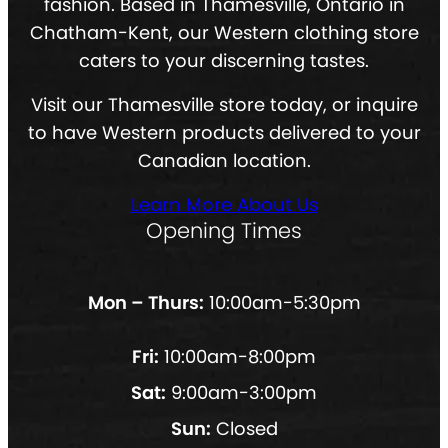
fashion. Based in Thamesville, Ontario in
Chatham-Kent, our Western clothing store
caters to your discerning tastes.
Visit our Thamesville store today, or inquire
to have Western products delivered to your
Canadian location.
Learn More About Us
Opening Times
Mon – Thurs:
10:00am-5:30pm
Fri:
10:00am-8:00pm
Sat:
9:00am-3:00pm
Sun:
Closed