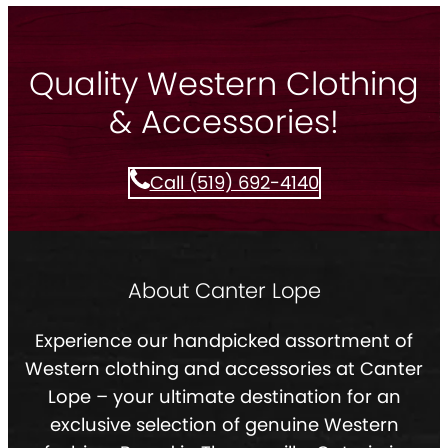
Quality Western Clothing
& Accessories!
Call (519) 692-4140
About Canter Lope
Experience our handpicked assortment of
Western clothing and accessories at Canter
Lope – your ultimate destination for an
exclusive selection of genuine Western