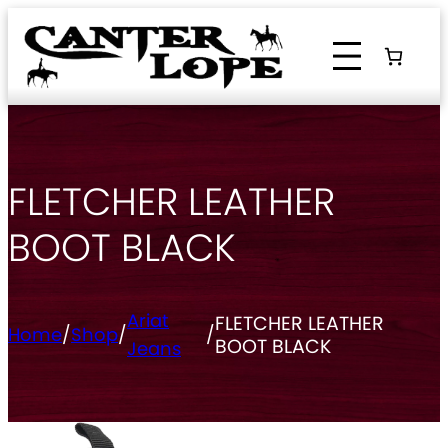
Skip
to
content
FLETCHER LEATHER
BOOT BLACK
Ariat
FLETCHER LEATHER
Home
/
Shop
/
/
BOOT BLACK
Jeans