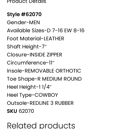
Product Details
a
T
t
C
Style #62070
i
H
Gender-MEN
v
E
Available Sizes-D 7-16 EW 8-16
e
R
Foot Material-LEATHER
:
L
Shaft Height-7″
E
Closure-INSIDE ZIPPER
A
Circumference-11″
T
Insole-REMOVABLE ORTHOTIC
H
Toe Shape-R MEDIUM ROUND
E
Heel Height-1 1/4″
R
Heel Type-COWBOY
B
Outsole-REDLINE 3 RUBBER
O
SKU
62070
O
Related products
T