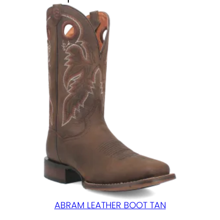
B
L
A
C
K
q
u
a
n
t
i
t
y
ABRAM LEATHER BOOT TAN