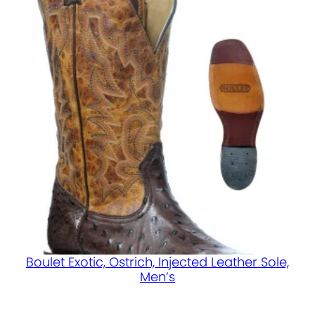
Boulet Exotic, Ostrich, Injected Leather Sole,
Men’s