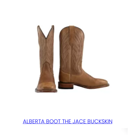
ALBERTA BOOT THE JACE BUCKSKIN