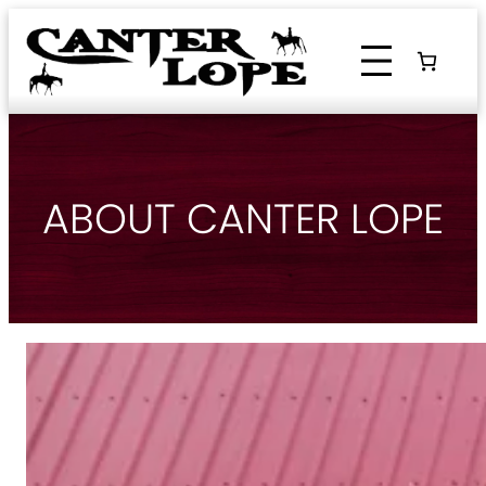
Skip
to
content
ABOUT CANTER LOPE