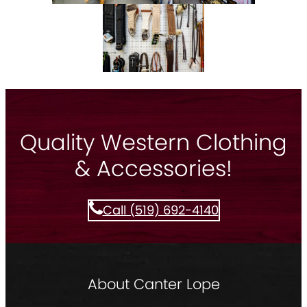
Quality Western Clothing
& Accessories!
Call (519) 692-4140
About Canter Lope