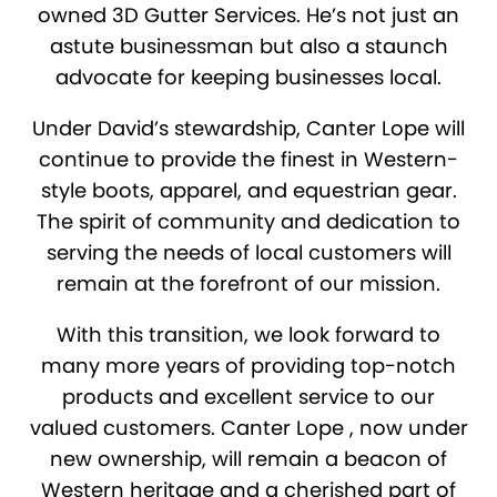
owned 3D Gutter Services. He’s not just an
astute businessman but also a staunch
advocate for keeping businesses local.
Under David’s stewardship, Canter Lope will
continue to provide the finest in Western-
style boots, apparel, and equestrian gear.
The spirit of community and dedication to
serving the needs of local customers will
remain at the forefront of our mission.
With this transition, we look forward to
many more years of providing top-notch
products and excellent service to our
valued customers. Canter Lope , now under
new ownership, will remain a beacon of
Western heritage and a cherished part of