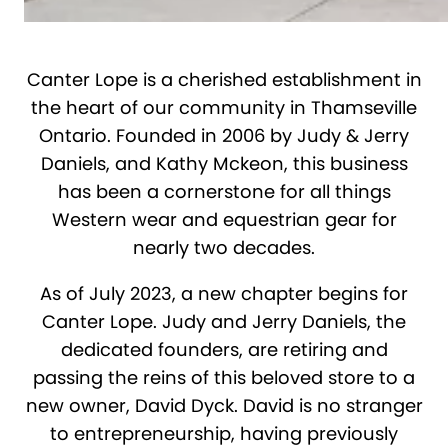
Canter Lope is a cherished establishment in
the heart of our community in Thamseville
Ontario. Founded in 2006 by Judy & Jerry
Daniels, and Kathy Mckeon, this business
has been a cornerstone for all things
Western wear and equestrian gear for
nearly two decades.
As of July 2023, a new chapter begins for
Canter Lope. Judy and Jerry Daniels, the
dedicated founders, are retiring and
passing the reins of this beloved store to a
new owner, David Dyck. David is no stranger
to entrepreneurship, having previously