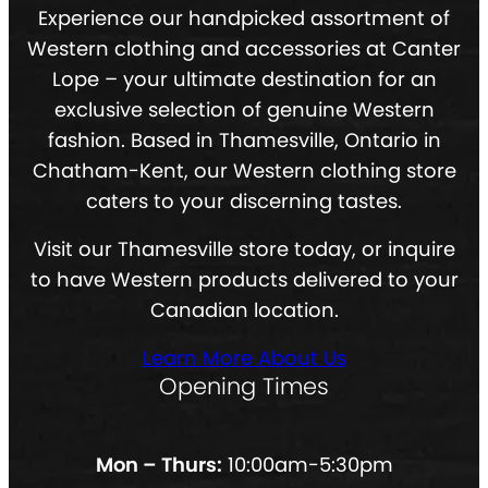
Experience our handpicked assortment of
Western clothing and accessories at Canter
Lope – your ultimate destination for an
exclusive selection of genuine Western
fashion. Based in Thamesville, Ontario in
Chatham-Kent, our Western clothing store
caters to your discerning tastes.
Visit our Thamesville store today, or inquire
to have Western products delivered to your
Canadian location.
Learn More About Us
Opening Times
Mon – Thurs:
10:00am-5:30pm