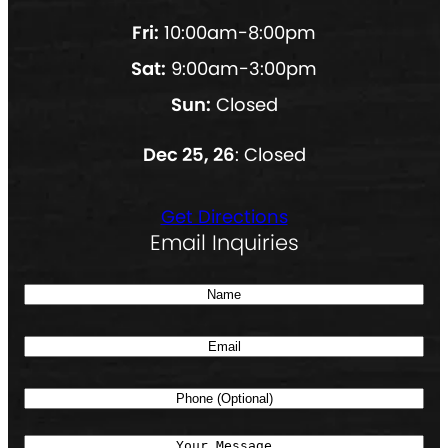
Fri:
10:00am-8:00pm
Sat:
9:00am-3:00pm
Sun:
Closed
Dec 25, 26
: Closed
Get Directions
Email Inquiries
N
a
E
m
m
e
P
a
(
h
i
R
M