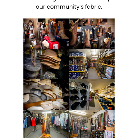
our community’s fabric.