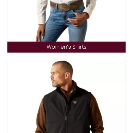
Women’s Shirts