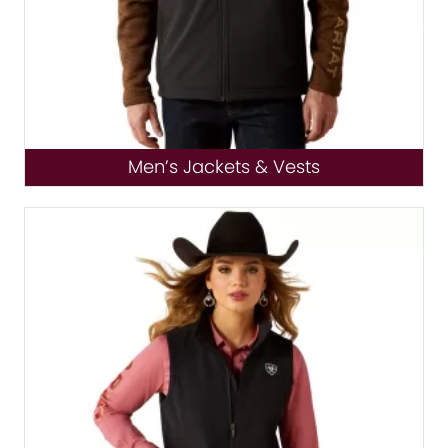
Men’s Jackets & Vests