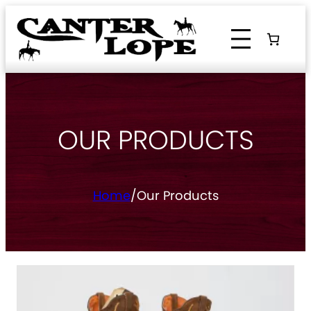
Skip
to
content
OUR PRODUCTS
Home
/
Our Products