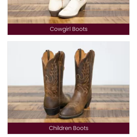
Cowgirl Boots
Children Boots