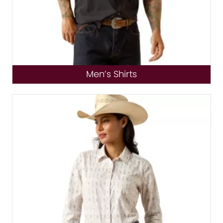
Men’s Shirts