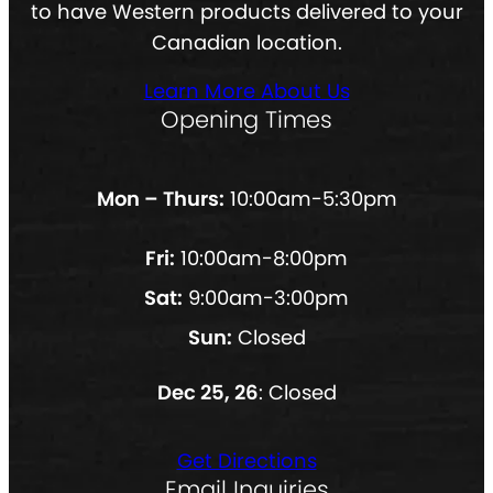
to have Western products delivered to your
Canadian location.
Learn More About Us
Opening Times
Mon – Thurs:
10:00am-5:30pm
Fri:
10:00am-8:00pm
Sat:
9:00am-3:00pm
Sun:
Closed
Dec 25, 26
: Closed
Get Directions
Email Inquiries