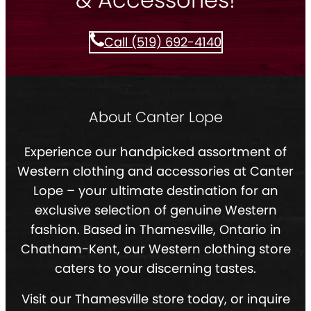
Call (519) 692-4140
About Canter Lope
Experience our handpicked assortment of
Western clothing and accessories at Canter
Lope – your ultimate destination for an
exclusive selection of genuine Western
fashion. Based in Thamesville, Ontario in
Chatham-Kent, our Western clothing store
caters to your discerning tastes.
Visit our Thamesville store today, or inquire