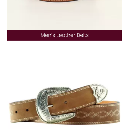
Men’s Leather Belts