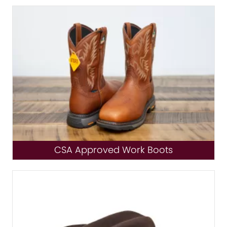
CSA Approved Work Boots