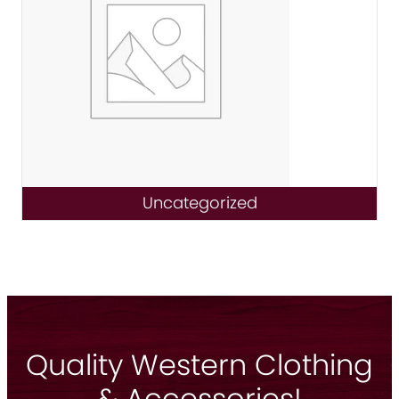
Uncategorized
Quality Western Clothing
& Accessories!