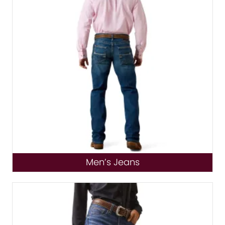
Men’s Jeans