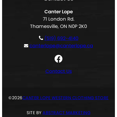
e
d
l
q
)
Canter Lope
t
u
71 London Rd.
e
i
Thamesville, ON N0P 2K0
r
r
n
e
(519) 692-4140
a
d
canterlope@canterlope.ca
t
)
Facebook
i
v
Contact Us
e
:
©
2026
CANTER LOPE WESTERN CLOTHING STORE
SITE BY
ABSTRACT MARKETING