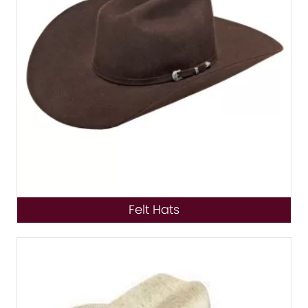
Felt Hats