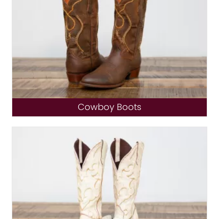
Cowboy Boots