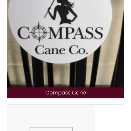
Compass Cane