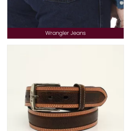
Wrangler Jeans