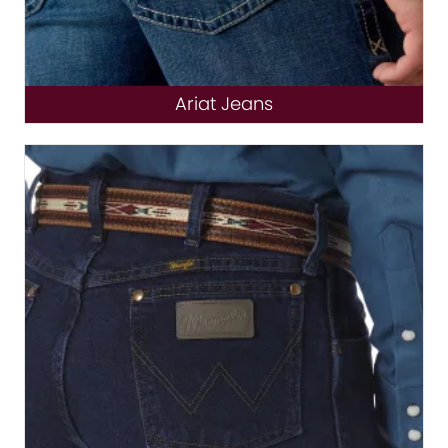
Ariat Jeans