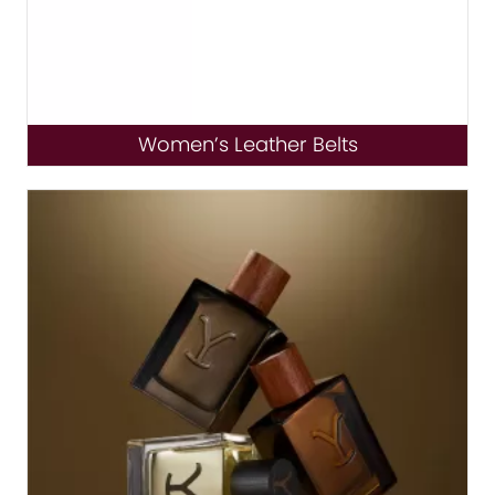
Women’s Leather Belts