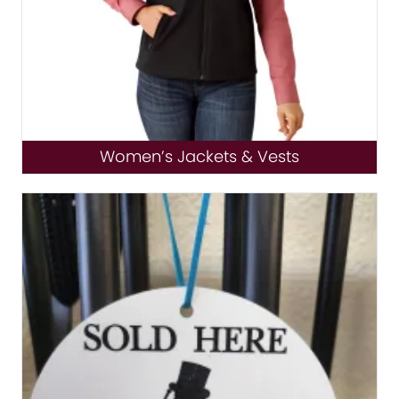
Women’s Jackets & Vests