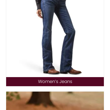
Women’s Jeans