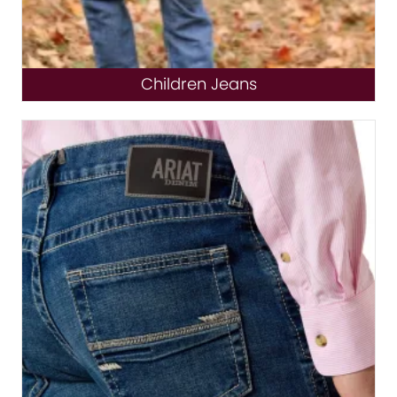
Children Jeans