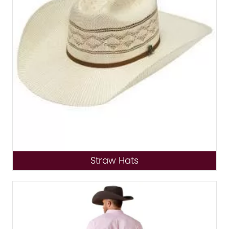
Straw Hats