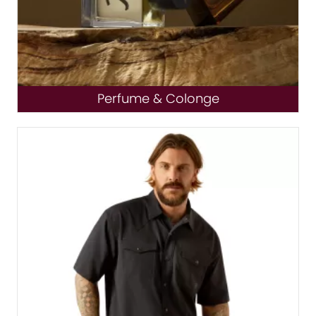
Perfume & Colonge