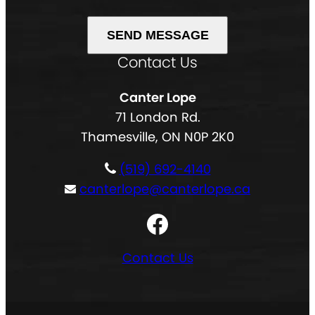
e
i
d
(
r
)
R
e
Contact Us
A
e
d
l
q
)
Canter Lope
t
u
71 London Rd.
e
i
Thamesville, ON N0P 2K0
r
r
n
e
(519) 692-4140
a
d
canterlope@canterlope.ca
t
)
Facebook
i
v
Contact Us
e
: