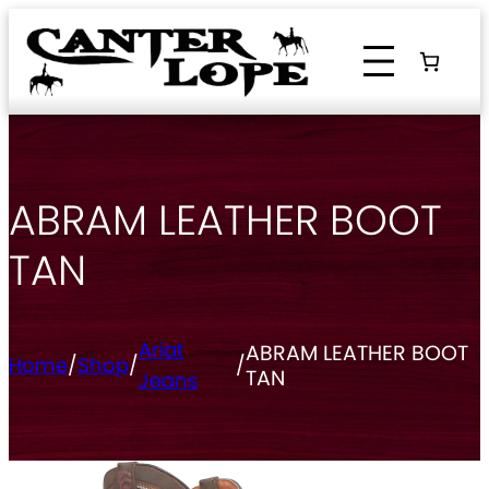
Skip
to
content
ABRAM LEATHER BOOT
TAN
Ariat
ABRAM LEATHER BOOT
Home
/
Shop
/
/
TAN
Jeans