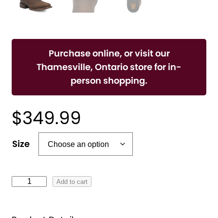
Purchase online, or visit our
Thamesville, Ontario store for in-
person shopping.
$
349.99
A
Size
l
t
e
A
Add to cart
r
B
n
R