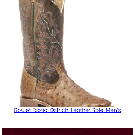
Boulet Exotic, Ostrich, Leather Sole, Men’s