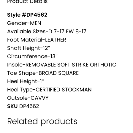
Product Details
a
A
t
M
Style #DP4562
i
L
Gender-MEN
v
E
Available Sizes-D 7-17 EW 8-17
e
A
Foot Material-LEATHER
:
T
Shaft Height-12″
H
Circumference-13″
E
Insole-REMOVABLE SOFT STRIKE ORTHOTIC
R
Toe Shape-BROAD SQUARE
B
Heel Height-1″
O
Heel Type-CERTIFIED STOCKMAN
O
Outsole-CAVVY
T
SKU
DP4562
T
Related products
A
N