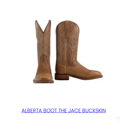
q
u
a
n
t
i
t
y
ALBERTA BOOT THE JACE BUCKSKIN