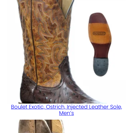
Boulet Exotic, Ostrich, Injected Leather Sole,
Men’s