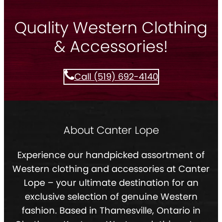
Quality Western Clothing
& Accessories!
Call (519) 692-4140
About Canter Lope
Experience our handpicked assortment of
Western clothing and accessories at Canter
Lope – your ultimate destination for an
exclusive selection of genuine Western
fashion. Based in Thamesville, Ontario in