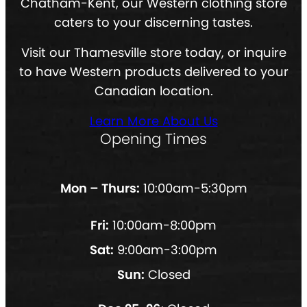
Chatham-Kent, our Western clothing store
caters to your discerning tastes.
Visit our Thamesville store today, or inquire
to have Western products delivered to your
Canadian location.
Learn More About Us
Opening Times
Mon – Thurs:
10:00am-5:30pm
Fri:
10:00am-8:00pm
Sat:
9:00am-3:00pm
Sun:
Closed