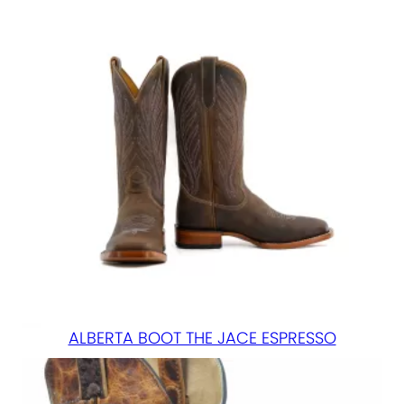
ALBERTA BOOT THE JACE ESPRESSO