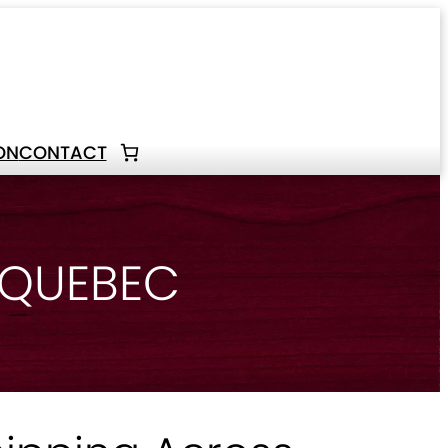
ON
CONTACT
 QUEBEC