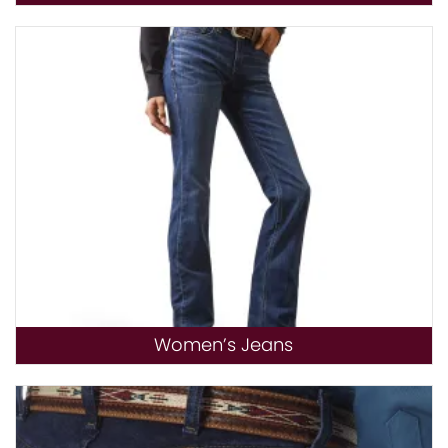
Women’s Jeans