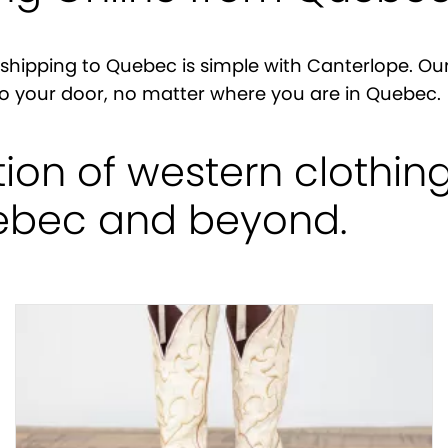
shipping to Quebec is simple with Canterlope. Our
y to your door, no matter where you are in Quebec.
tion of western clothin
uebec and beyond.