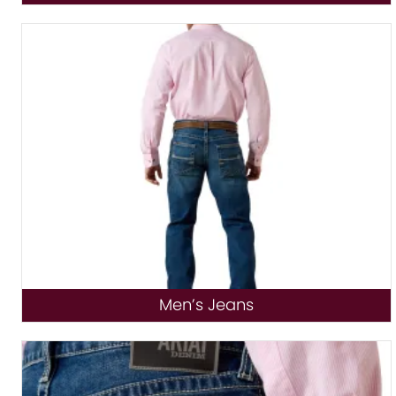
Men’s Jeans