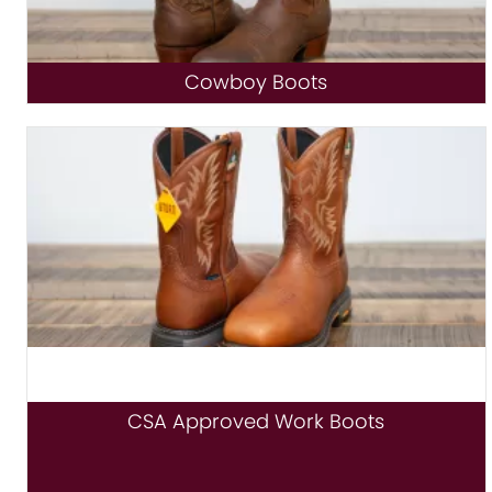
Cowboy Boots
CSA Approved Work Boots