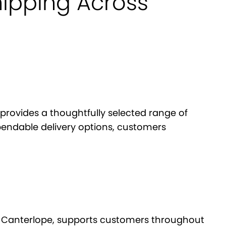
hipping Across
provides a thoughtfully selected range of
pendable delivery options, customers
re, Canterlope, supports customers throughout