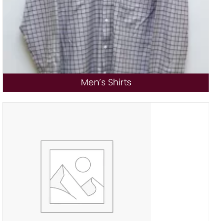
Men’s Shirts