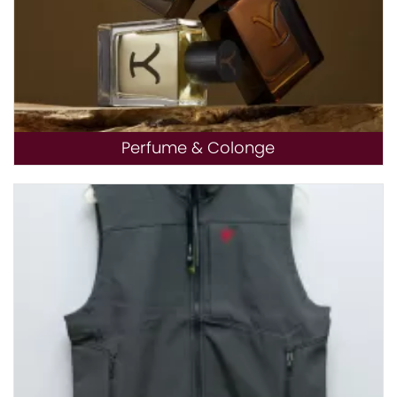
Perfume & Colonge