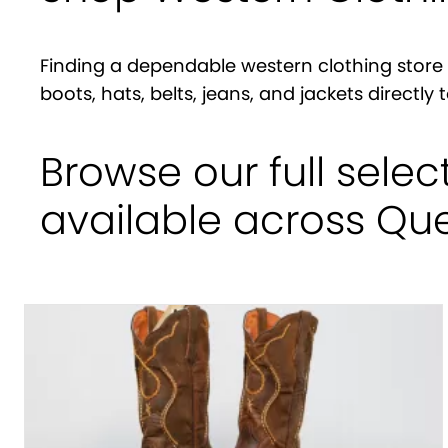
Finding a dependable western clothing store 
boots, hats, belts, jeans, and jackets directl
Browse our full selec
available across Q