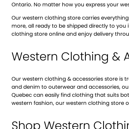
Ontario. No matter how you express your weste
Our western clothing store carries everything
more, all ready to be shipped directly to you
clothing store online and enjoy delivery th
Western Clothing & 
Our western clothing & accessories store is t
and denim to outerwear and accessories, our
Quebec can easily find clothing that suits bo
western fashion, our western clothing store 
Shop Western Cloth