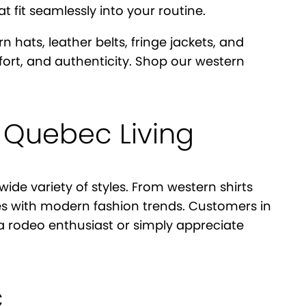
 fit seamlessly into your routine.
hats, leather belts, fringe jackets, and
mfort, and authenticity. Shop our western
 Quebec Living
ide variety of styles. From western shirts
es with modern fashion trends. Customers in
 a rodeo enthusiast or simply appreciate
c