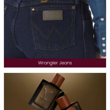
Wrangler Jeans