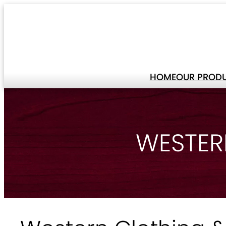
HOME
OUR PROD
WESTER