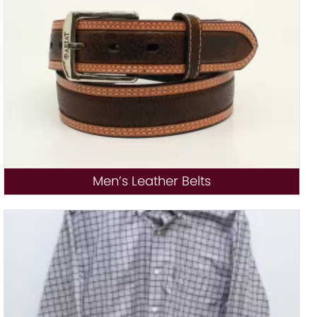
Men’s Leather Belts