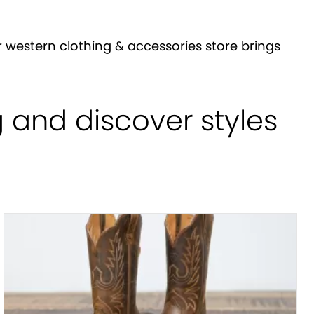
 western clothing & accessories store brings
g and discover styles