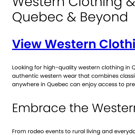
Western Clothing &
Quebec & Beyond
View Western Cloth
Looking for high-quality western clothing in
authentic western wear that combines classi
anywhere in Quebec can enjoy access to pre
Embrace the Western
From rodeo events to rural living and everyd