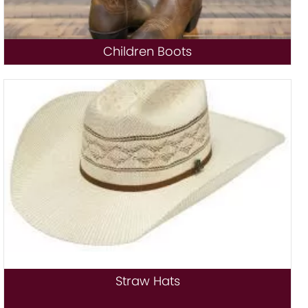
Children Boots
Straw Hats