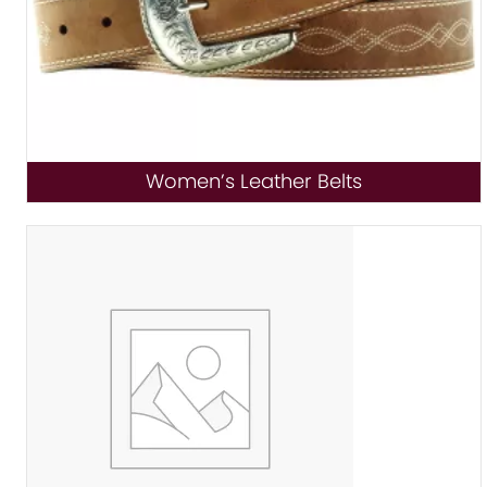
Women’s Leather Belts