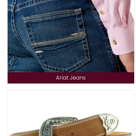
Ariat Jeans