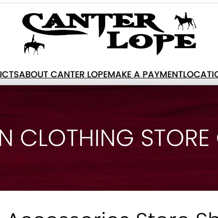
UCTS
ABOUT CANTER LOPE
MAKE A PAYMENT
LOCATI
N CLOTHING STORE