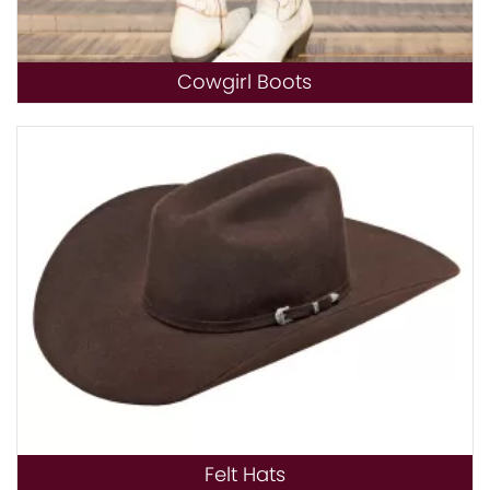
Cowgirl Boots
Felt Hats