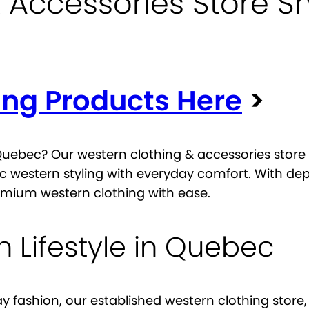
 Accessories Store S
ing Products Here
>
 Quebec? Our western clothing & accessories store 
c western styling with everyday comfort. With de
mium western clothing with ease.
 Lifestyle in Quebec
ay fashion, our established western clothing sto