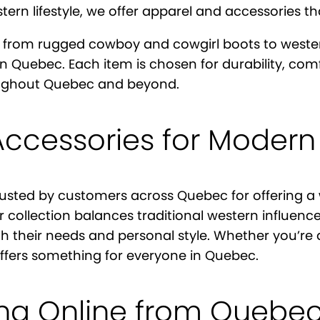
rn lifestyle, we offer apparel and accessories that
 from rugged cowboy and cowgirl boots to western 
 in Quebec. Each item is chosen for durability, co
roughout Quebec and beyond.
Accessories for Modern
rusted by customers across Quebec for offering a w
 collection balances traditional western influenc
th their needs and personal style. Whether you’re
offers something for everyone in Quebec.
ing Online from Quebe