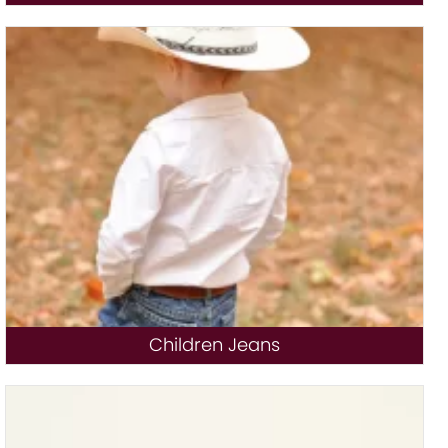
Children Jeans