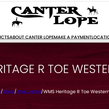
UCTS
ABOUT CANTER LOPE
MAKE A PAYMENT
LOCATI
ITAGE R TOE WEST
WMS Heritage R Toe Western
e
/
Shop
/
Ariat Jeans
/