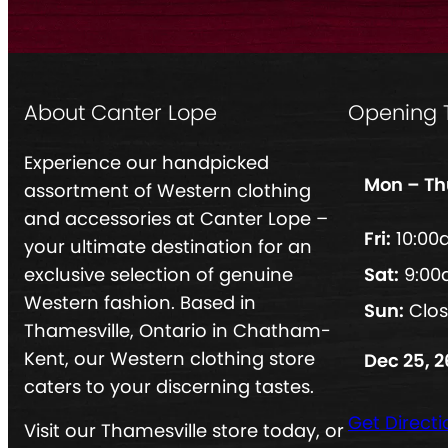
About Canter Lope
Opening 
Experience our handpicked
Mon – Th
assortment of Western clothing
and accessories at Canter Lope –
Fri:
10:00
your ultimate destination for an
exclusive selection of genuine
Sat:
9:00
Western fashion. Based in
Sun:
Clo
Thamesville, Ontario in Chatham-
Kent, our Western clothing store
Dec 25, 2
caters to your discerning tastes.
Get Directi
Visit our Thamesville store today, or