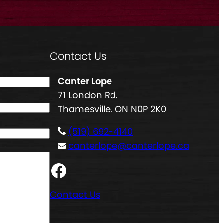
Contact Us
Canter Lope
71 London Rd.
Thamesville, ON N0P 2K0
(519) 692-4140
canterlope@canterlope.ca
Facebook
Contact Us