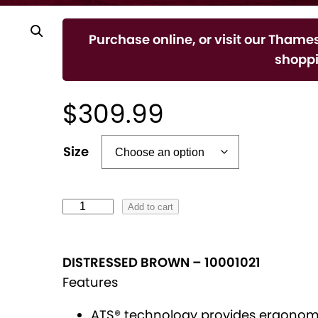
Purchase online, or visit our Thames
shoppi
$
309.99
A
Size
l
t
e
W
Add to cart
r
M
n
S
DISTRESSED BROWN
–
10001021
a
H
Features
t
e
i
r
ATS® technology provides ergonomi