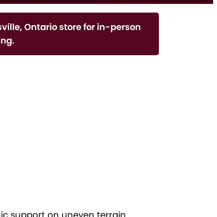
ville, Ontario store for in-person
ng.
c support on uneven terrain