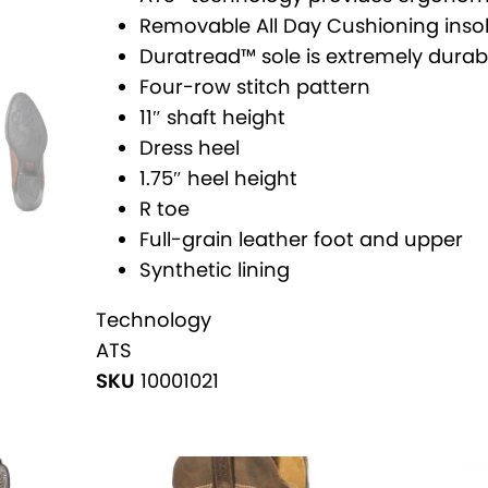
v
i
Removable All Day Cushioning inso
e
t
Duratread™ sole is extremely durable 
:
a
Four-row stitch pattern
g
11″ shaft height
e
Dress heel
R
1.75″ heel height
T
R toe
o
Full-grain leather foot and upper
e
Synthetic lining
W
e
Technology
s
ATS
t
SKU
10001021
e
r
n