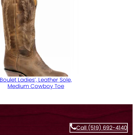
Boulet Ladies’, Leather Sole,
Medium Cowboy Toe
Call (519) 692-4140