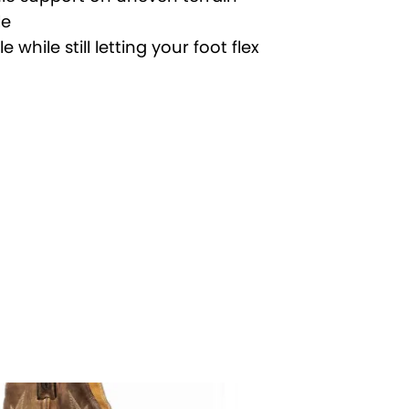
le
while still letting your foot flex