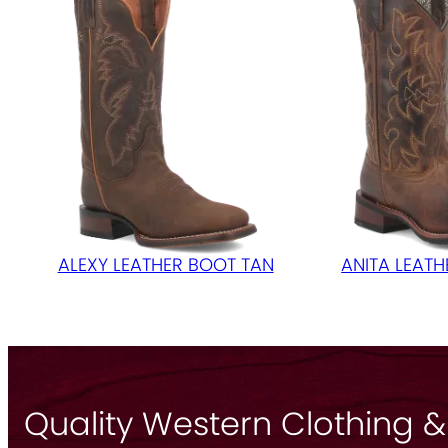
ALEXY LEATHER BOOT TAN
ANITA LEAT
Quality Western Clothing &