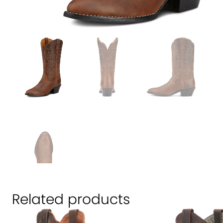
Related products