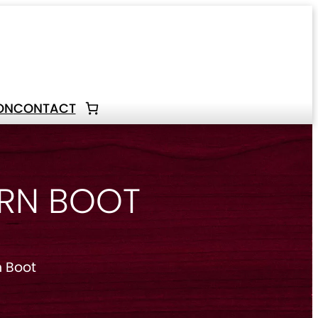
ON
CONTACT
ERN BOOT
 Boot