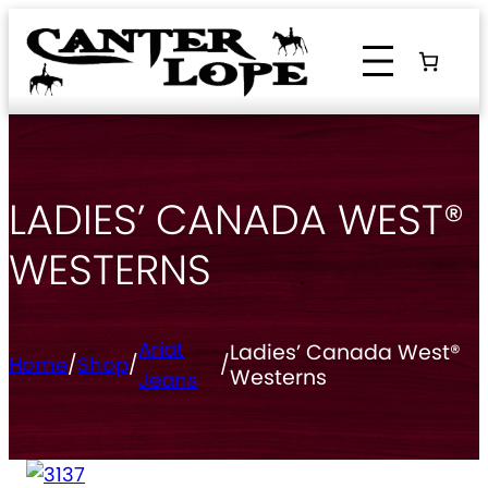
Skip
to
content
LADIES’ CANADA WEST®
WESTERNS
Ariat
Ladies’ Canada West®
Home
/
Shop
/
/
Westerns
Jeans