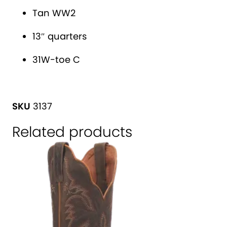
t
e
Tan WW2
i
s
v
'
13″ quarters
e
C
31W-toe C
:
a
n
a
SKU
3137
d
a
Related products
W
e
s
t
®
W
e