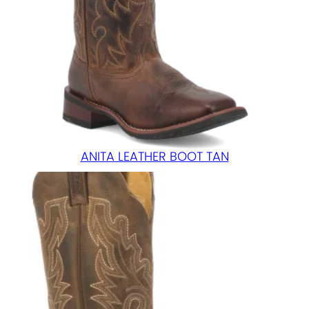
ANITA LEATHER BOOT TAN