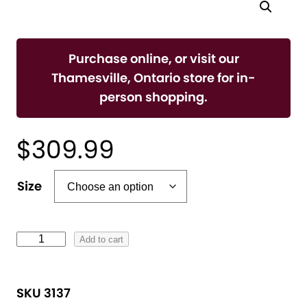
Purchase online, or visit our
Thamesville, Ontario store for in-
person shopping.
$
309.99
A
Size
l
t
e
L
Add to cart
r
a
n
d
SKU 3137
a
i