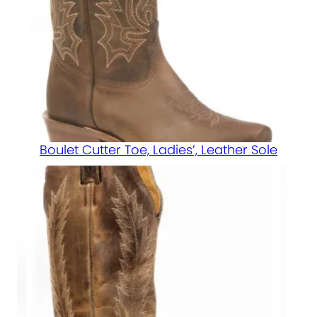
Boulet Cutter Toe, Ladies’, Leather Sole