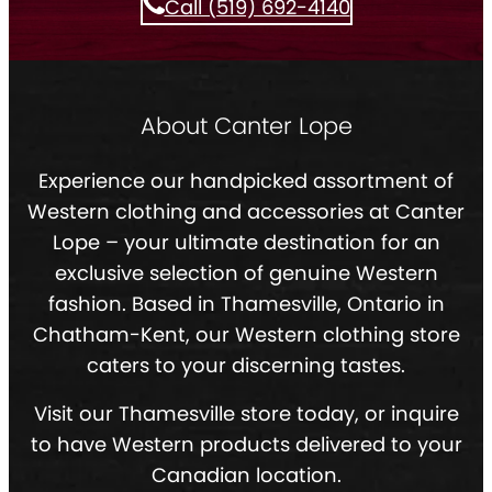
Call (519) 692-4140
About Canter Lope
Experience our handpicked assortment of
Western clothing and accessories at Canter
Lope – your ultimate destination for an
exclusive selection of genuine Western
fashion. Based in Thamesville, Ontario in
Chatham-Kent, our Western clothing store
caters to your discerning tastes.
Visit our Thamesville store today, or inquire
to have Western products delivered to your
Canadian location.