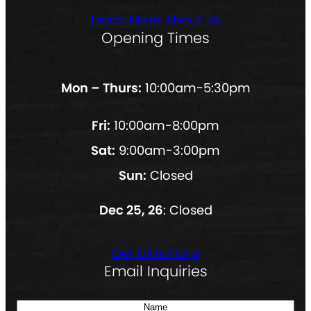
Learn More About Us
Opening Times
Mon – Thurs:
10:00am-5:30pm
Fri:
10:00am-8:00pm
Sat:
9:00am-3:00pm
Sun:
Closed
Dec 25, 26
: Closed
Get Directions
Email Inquiries
N