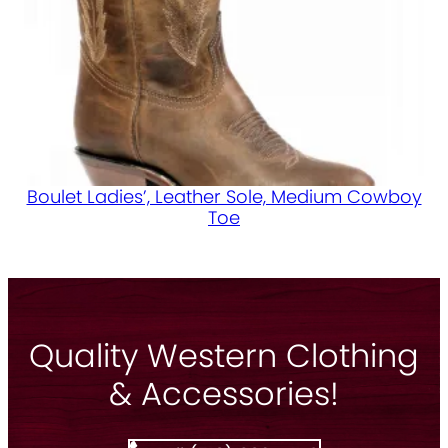
Boulet Ladies’, Leather Sole, Medium Cowboy
Toe
Quality Western Clothing
& Accessories!