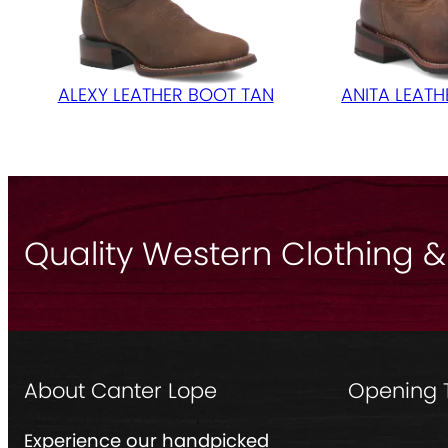
ALEXY LEATHER BOOT TAN
ANITA LEAT
Quality Western Clothing &
About Canter Lope
Opening 
Experience our handpicked