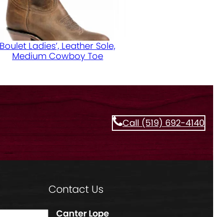
Boulet Ladies’, Leather Sole,
Medium Cowboy Toe
Call (519) 692-4140
Contact Us
Canter Lope