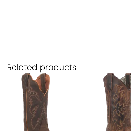
Related products