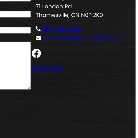
71 London Rd.
Thamesville, ON N0P 2K0
(519) 692-4140
canterlope@canterlope.ca
Facebook
Contact Us