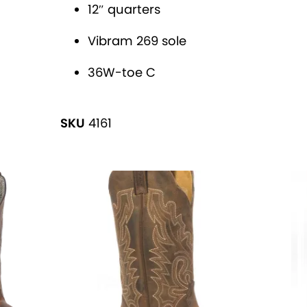
v
'
12″ quarters
e
B
Vibram 269 sole
:
R
A
36W-toe C
H
M
SKU
4161
A
®
R
o
p
e
r
s
q
u