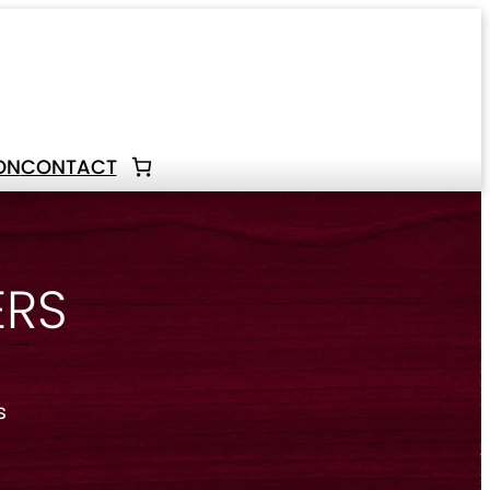
ON
CONTACT
ERS
s