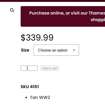
Purchase online, or visit our Thames
shoppi
$
339.99
A
Size
l
t
e
L
Add to cart
r
a
n
d
SKU 4161
a
i
t
e
Tan WW2
i
s