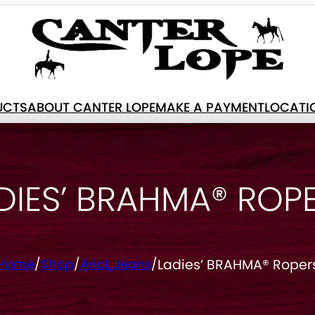
UCTS
ABOUT CANTER LOPE
MAKE A PAYMENT
LOCATI
DIES’ BRAHMA® ROP
Ladies’ BRAHMA® Roper
Home
/
Shop
/
Ariat Jeans
/