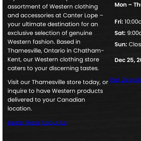
Mon – Th
assortment of Western clothing
and accessories at Canter Lope –
Fri:
10:00
your ultimate destination for an
exclusive selection of genuine
Sat:
9:00
Western fashion. Based in
Sun:
Clo
Thamesville, Ontario in Chatham-
Kent, our Western clothing store
Dec 25, 2
caters to your discerning tastes.
Get Directi
Visit our Thamesville store today, or
inquire to have Western products
delivered to your Canadian
location.
Learn More About Us