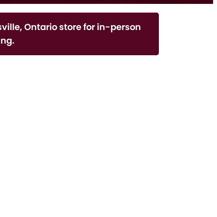
ville, Ontario store for in-person
ng.